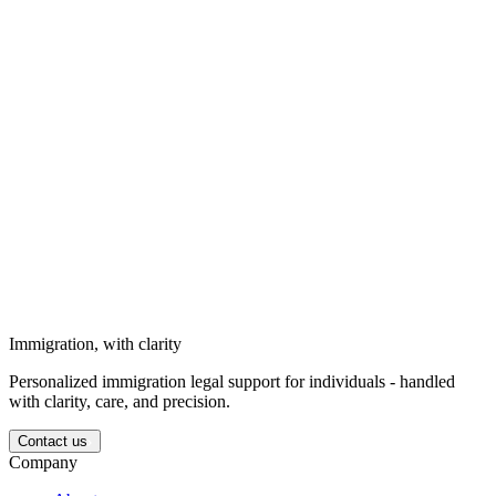
goals, and personal circumstances.
Solutions for businesses
Strategic immigration support for business needs, long-term goals,
and corporate circumstances.
Solutions for investors
We support investors entering the Ukrainian market with structured
legal guidance.
Immigration, with clarity
Personalized immigration legal support for individuals - handled
with clarity, care, and precision.
Contact us
Company