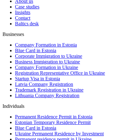
About us
Case studies
Insights
Contact
Baltics desk
Businesses
Company Formation in Estonia
Blue Card in Estonia
Corporate Immigration to Ukraine
Business Immigration to Ukraine
Company Formation in Ukraine
Registration Representative Office in Ukraine
Startup Visa in Estonia
Latvia Company Registration
Trademark Registration in Ukraine
Lithuania Company Registration
Individuals
Permanent Residence Permit in Estonia
Estonian Temporary Residence Permit
Blue Card in Estonia
Ukraine Permanent Residence by Investment
Permanent residence permit in Ukraine