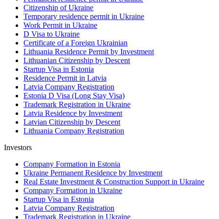
Citizenship of Ukraine
Temporary residence permit in Ukraine
Work Permit in Ukraine
D Visa to Ukraine
Certificate of a Foreign Ukrainian
Lithuania Residence Permit by Investment
Lithuanian Citizenship by Descent
Startup Visa in Estonia
Residence Permit in Latvia
Latvia Company Registration
Estonia D Visa (Long Stay Visa)
Trademark Registration in Ukraine
Latvia Residence by Investment
Latvian Citizenship by Descent
Lithuania Company Registration
Investors
Company Formation in Estonia
Ukraine Permanent Residence by Investment
Real Estate Investment & Construction Support in Ukraine
Company Formation in Ukraine
Startup Visa in Estonia
Latvia Company Registration
Trademark Registration in Ukraine