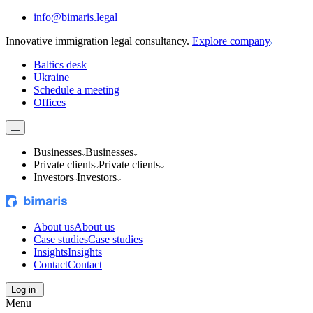
info@bimaris.legal
Innovative immigration legal consultancy.
Explore company
Baltics desk
Ukraine
Schedule a meeting
Offices
Businesses
Businesses
Private clients
Private clients
Investors
Investors
About us
About us
Case studies
Case studies
Insights
Insights
Contact
Contact
Log in
Menu