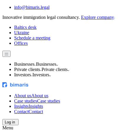
info@bimaris.legal
Innovative immigration legal consultancy.
Explore company
Baltics desk
Ukraine
Schedule a meeting
Offices
Businesses
Businesses
Private clients
Private clients
Investors
Investors
About us
About us
Case studies
Case studies
Insights
Insights
Contact
Contact
Log in
Menu