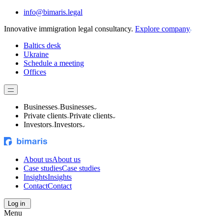
info@bimaris.legal
Innovative immigration legal consultancy.
Explore company
Baltics desk
Ukraine
Schedule a meeting
Offices
Businesses
Businesses
Private clients
Private clients
Investors
Investors
About us
About us
Case studies
Case studies
Insights
Insights
Contact
Contact
Log in
Menu