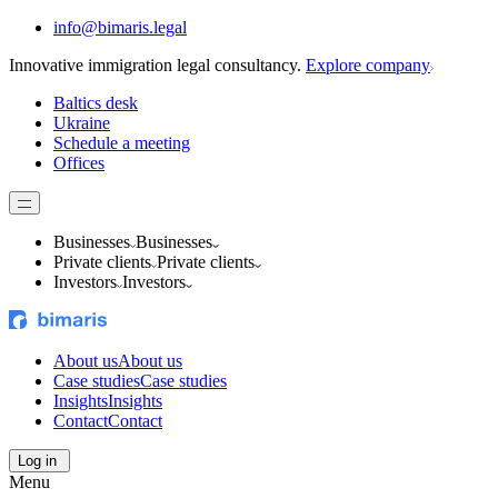
info@bimaris.legal
Innovative immigration legal consultancy.
Explore company
Baltics desk
Ukraine
Schedule a meeting
Offices
Businesses
Businesses
Private clients
Private clients
Investors
Investors
About us
About us
Case studies
Case studies
Insights
Insights
Contact
Contact
Log in
Menu