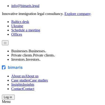
info@bimaris.legal
Innovative immigration legal consultancy.
Explore company
Baltics desk
Ukraine
Schedule a meeting
Offices
Businesses
Businesses
Private clients
Private clients
Investors
Investors
About us
About us
Case studies
Case studies
Insights
Insights
Contact
Contact
Log in
Menu