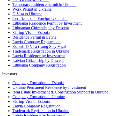
Temporary residence permit in Ukraine
Work Permit in Ukraine
D Visa to Ukraine
Certificate of a Foreign Ukrainian
Lithuania Residence Permit by Investment
Lithuanian Citizenship by Descent
Startup Visa in Estonia
Residence Permit in Latvia
Latvia Company Registration
Estonia D Visa (Long Stay Visa)
Trademark Registration in Ukraine
Latvia Residence by Investment
Latvian Citizenship by Descent
Lithuania Company Registration
Investors
Company Formation in Estonia
Ukraine Permanent Residence by Investment
Real Estate Investment & Construction Support in Ukraine
Company Formation in Ukraine
Startup Visa in Estonia
Latvia Company Registration
Trademark Registration in Ukraine
Latvia Residence by Investment