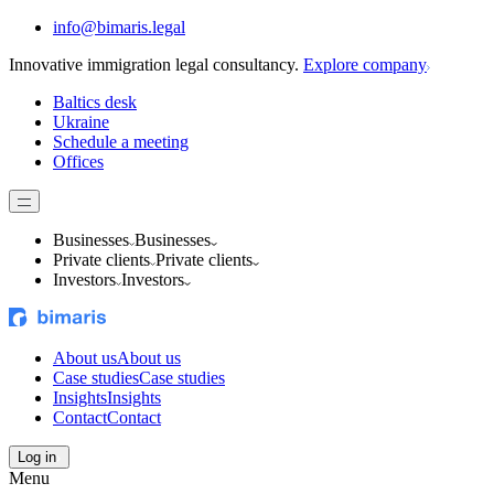
info@bimaris.legal
Innovative immigration legal consultancy.
Explore company
Baltics desk
Ukraine
Schedule a meeting
Offices
Businesses
Businesses
Private clients
Private clients
Investors
Investors
About us
About us
Case studies
Case studies
Insights
Insights
Contact
Contact
Log in
Menu