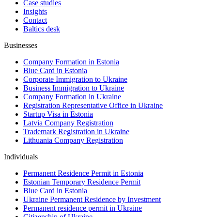
Case studies
Insights
Contact
Baltics desk
Businesses
Company Formation in Estonia
Blue Card in Estonia
Corporate Immigration to Ukraine
Business Immigration to Ukraine
Company Formation in Ukraine
Registration Representative Office in Ukraine
Startup Visa in Estonia
Latvia Company Registration
Trademark Registration in Ukraine
Lithuania Company Registration
Individuals
Permanent Residence Permit in Estonia
Estonian Temporary Residence Permit
Blue Card in Estonia
Ukraine Permanent Residence by Investment
Permanent residence permit in Ukraine
Citizenship of Ukraine