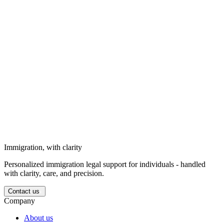
Solutions for businesses
Strategic immigration support for business needs, long-term goals,
and corporate circumstances.
Solutions for investors
We support investors entering the Ukrainian market with structured
legal guidance.
Immigration, with clarity
Personalized immigration legal support for individuals - handled
with clarity, care, and precision.
Contact us
Company
About us