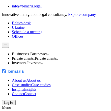
info@bimaris.legal
Innovative immigration legal consultancy.
Explore company
Baltics desk
Ukraine
Schedule a meeting
Offices
Businesses
Businesses
Private clients
Private clients
Investors
Investors
About us
About us
Case studies
Case studies
Insights
Insights
Contact
Contact
Log in
Menu