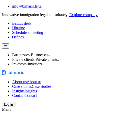
info@bimaris.legal
Innovative immigration legal consultancy.
Explore company
Baltics desk
Ukraine
Schedule a meeting
Offices
Businesses
Businesses
Private clients
Private clients
Investors
Investors
About us
About us
Case studies
Case studies
Insights
Insights
Contact
Contact
Log in
Menu