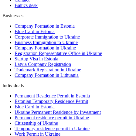
Baltics desk
Businesses
Company Formation in Estonia
Blue Card in Estonia
Corporate Immigration to Ukraine
Business Immigration to Ukraine
Company Formation in Ukraine
Registration Representative Office in Ukraine
Startup Visa in Estonia
Latvia Company Registration
Trademark Registration in Ukraine
Company Formation in Lithuania
Individuals
Permanent Residence Permit in Estonia
Estonian Temporary Residence Permit
Blue Card in Estonia
Ukraine Permanent Residence by Investment
Permanent residence permit in Ukraine
Citizenship of Ukraine
Temporary residence permit in Ukraine
Work Permit in Ukraine