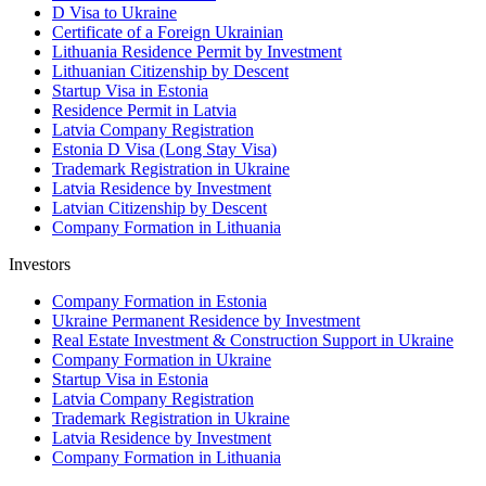
D Visa to Ukraine
Certificate of a Foreign Ukrainian
Lithuania Residence Permit by Investment
Lithuanian Citizenship by Descent
Startup Visa in Estonia
Residence Permit in Latvia
Latvia Company Registration
Estonia D Visa (Long Stay Visa)
Trademark Registration in Ukraine
Latvia Residence by Investment
Latvian Citizenship by Descent
Company Formation in Lithuania
Investors
Company Formation in Estonia
Ukraine Permanent Residence by Investment
Real Estate Investment & Construction Support in Ukraine
Company Formation in Ukraine
Startup Visa in Estonia
Latvia Company Registration
Trademark Registration in Ukraine
Latvia Residence by Investment
Company Formation in Lithuania