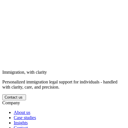
goals, and personal circumstances.
Solutions for businesses
Strategic immigration support for business needs, long-term goals,
and corporate circumstances.
Solutions for investors
We support investors entering the Ukrainian market with structured
legal guidance.
Immigration, with clarity
Personalized immigration legal support for individuals - handled
with clarity, care, and precision.
Contact us
Company
About us
Case studies
Insights
Contact