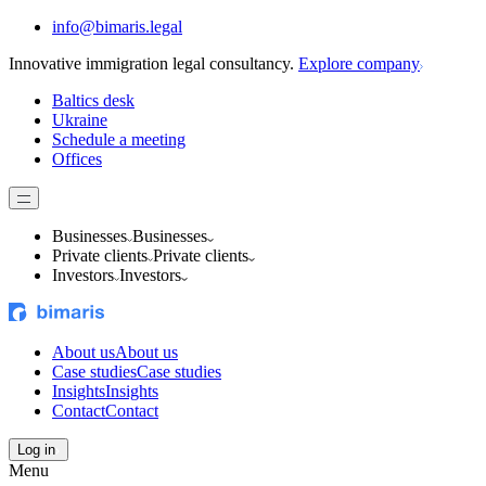
info@bimaris.legal
Innovative immigration legal consultancy.
Explore company
Baltics desk
Ukraine
Schedule a meeting
Offices
Businesses
Businesses
Private clients
Private clients
Investors
Investors
About us
About us
Case studies
Case studies
Insights
Insights
Contact
Contact
Log in
Menu