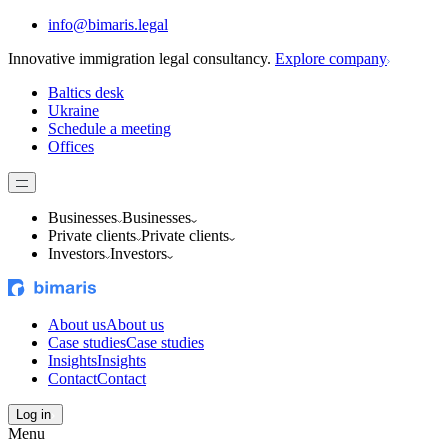
info@bimaris.legal
Innovative immigration legal consultancy.
Explore company
Baltics desk
Ukraine
Schedule a meeting
Offices
Businesses
Businesses
Private clients
Private clients
Investors
Investors
About us
About us
Case studies
Case studies
Insights
Insights
Contact
Contact
Log in
Menu