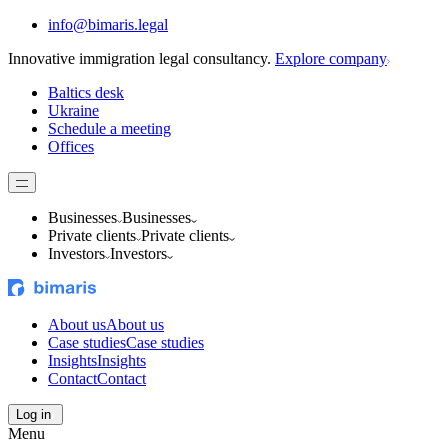
info@bimaris.legal
Innovative immigration legal consultancy.
Explore company
Baltics desk
Ukraine
Schedule a meeting
Offices
Businesses
Businesses
Private clients
Private clients
Investors
Investors
About us
About us
Case studies
Case studies
Insights
Insights
Contact
Contact
Log in
Menu