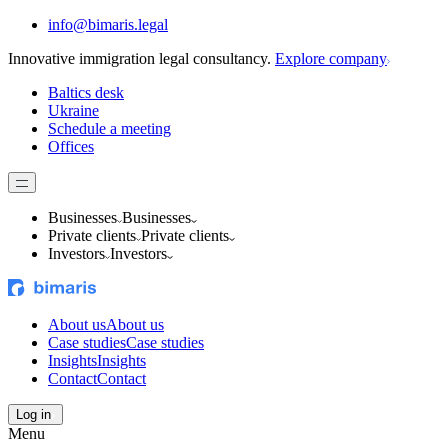
info@bimaris.legal
Innovative immigration legal consultancy.
Explore company
Baltics desk
Ukraine
Schedule a meeting
Offices
Businesses
Businesses
Private clients
Private clients
Investors
Investors
About us
About us
Case studies
Case studies
Insights
Insights
Contact
Contact
Log in
Menu